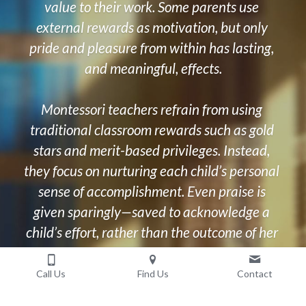
value to their work. Some parents use 
external rewards as motivation, but only 
pride and pleasure from within has lasting, 
and meaningful, effects.
Montessori teachers refrain from using 
traditional classroom rewards such as gold 
stars and merit-based privileges. Instead, 
they focus on nurturing each child’s personal 
sense of accomplishment. Even praise is 
given sparingly—saved to acknowledge a 
child’s effort, rather than the outcome of her 
work.
Call Us
Find Us
Contact
By expressing encouragement and 