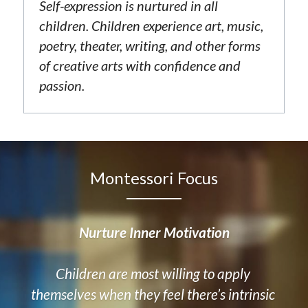
Self-expression is nurtured in all 
children. Children experience art, music, 
poetry, theater, writing, and other forms 
of creative arts with confidence and 
passion.
Montessori Focus
Nurture Inner Motivation
Children are most willing to apply 
themselves when they feel there’s intrinsic 