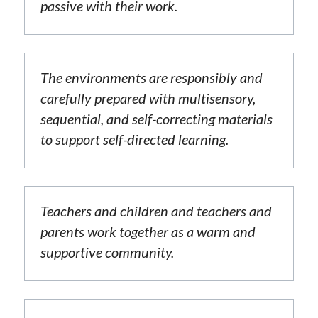
passive with their work.
The environments are responsibly and 
carefully prepared with multisensory, 
sequential, and self-correcting materials 
to support self-directed learning.
Teachers and children and teachers and 
parents work together as a warm and 
supportive community.