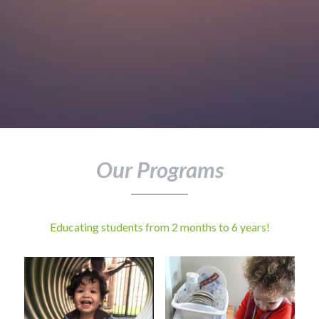
Our Programs
Educating students from 2 months to 6 years!