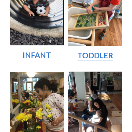
INFANT
TODDLER