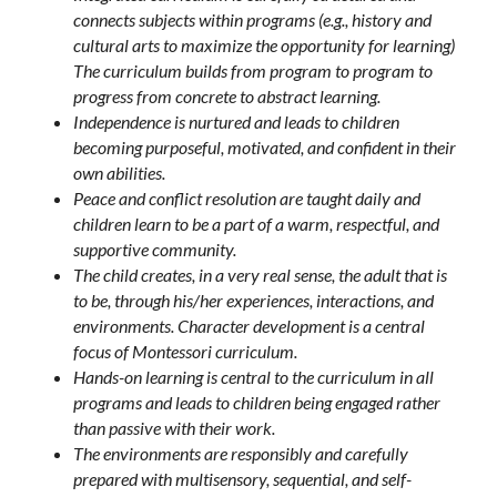
connects subjects within programs (e.g., history and 
cultural arts to maximize the opportunity for learning) 
The curriculum builds from program to program to 
progress from concrete to abstract learning.
Independence is nurtured and leads to children 
becoming purposeful, motivated, and confident in their 
own abilities.
Peace and conflict resolution are taught daily and 
children learn to be a part of a warm, respectful, and 
supportive community.
The child creates, in a very real sense, the adult that is 
to be, through his/her experiences, interactions, and 
environments. Character development is a central 
focus of Montessori curriculum.
Hands-on learning is central to the curriculum in all 
programs and leads to children being engaged rather 
than passive with their work.
The environments are responsibly and carefully 
prepared with multisensory, sequential, and self-