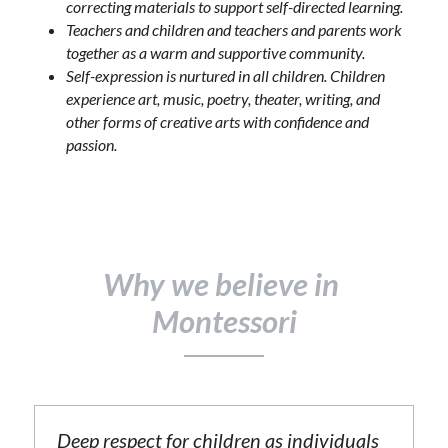
correcting materials to support self-directed learning.
Teachers and children and teachers and parents work 
together as a warm and supportive community.
Self-expression is nurtured in all children. Children 
experience art, music, poetry, theater, writing, and 
other forms of creative arts with confidence and 
passion.
Why we believe in 
Montessori
Deep respect for children as individuals