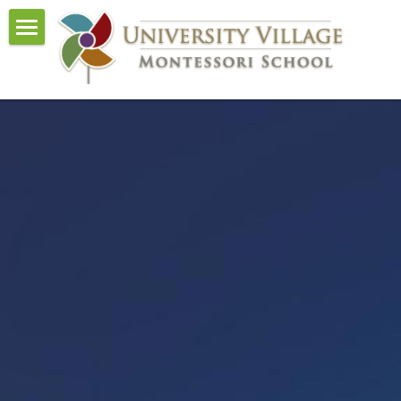
Home
About Us
Curriculum
Events
Admissions
Visit and Tour
Contact Us