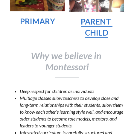
PRIMARY
PARENT 
CHILD
Why we believe in 
Montessori
Deep respect for children as individuals
Multiage classes allow teachers to develop close and 
long-term relationships with their students, allow them 
to know each other’s learning style well, and encourage 
older students to become role models, mentors, and 
leaders to younger students.
Integrated curriculum is carefully structured and 