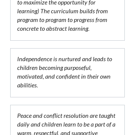
to maximize the opportunity for 
learning) The curriculum builds from 
program to program to progress from 
concrete to abstract learning.
Independence is nurtured and leads to 
children becoming purposeful, 
motivated, and confident in their own 
abilities.
Peace and conflict resolution are taught 
daily and children learn to be a part of a 
warm, respectful, and supportive 