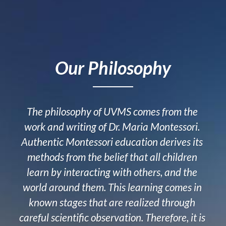
Our Philosophy
The philosophy of UVMS comes from the 
work and writing of Dr. Maria Montessori. 
Authentic Montessori education derives its 
methods from the belief that all children 
learn by interacting with others, and the 
world around them. This learning comes in 
known stages that are realized through 
careful scientific observation. Therefore, it is 