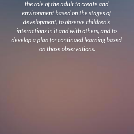
the role of the adult to create and 
environment based on the stages of 
development, to observe children’s 
interactions in it and with others, and to 
develop a plan for continued learning based 
on those observations.