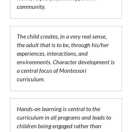
community.
The child creates, in a very real sense, 
the adult that is to be, through his/her 
experiences, interactions, and 
environments. Character development is 
a central focus of Montessori 
curriculum.
Hands-on learning is central to the 
curriculum in all programs and leads to 
children being engaged rather than 