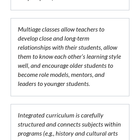
Multiage classes allow teachers to 
develop close and long-term 
relationships with their students, allow 
them to know each other’s learning style 
well, and encourage older students to 
become role models, mentors, and 
leaders to younger students.
Integrated curriculum is carefully 
structured and connects subjects within 
programs (e.g., history and cultural arts 