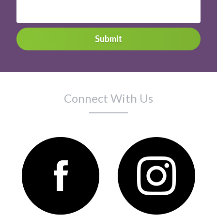
Submit
Connect With Us