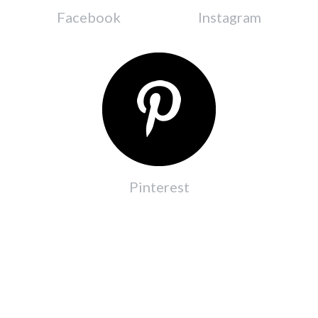
Facebook
Instagram
Pinterest