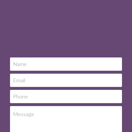
Name
Email
Phone
Message