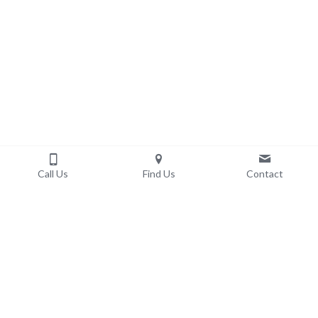
Call Us
Find Us
Contact