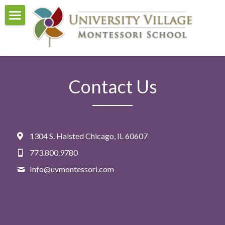
Home
About Us
Contact Us
Curriculum
Events
Admissions
1304 S. Halsted Chicago, IL 60607
Visit and Tour
773.800.9780
Info@
uvmontessori.com
Contact Us